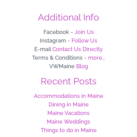
Additional Info
Facebook -
Join Us
Instagram -
Follow Us
E-mail
Contact Us Directly
Terms & Conditions -
more…
VWMaine
Blog
Recent Posts
Accommodations in Maine
Dining in Maine
Maine Vacations
Maine Weddings
Things to do in Maine