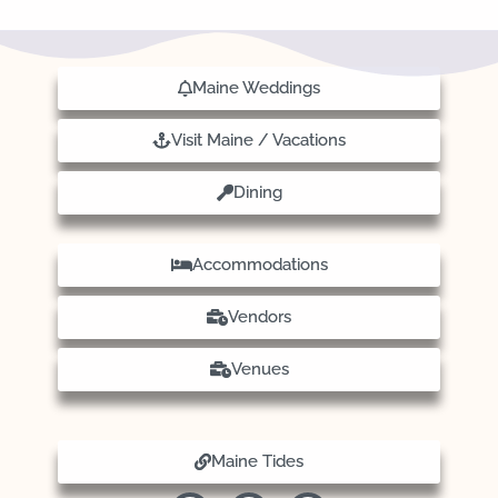
Maine Weddings
Visit Maine / Vacations
Dining
Accommodations
Vendors
Venues
Maine Tides