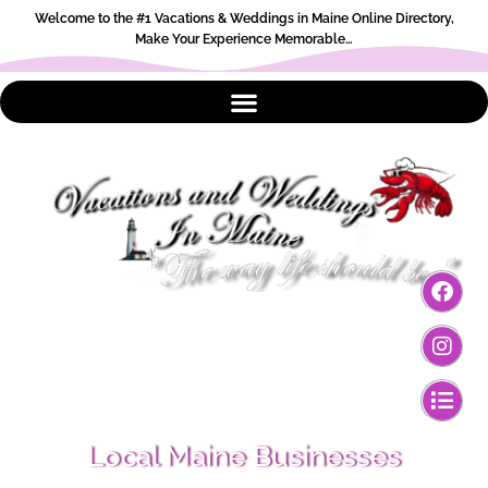
Welcome to the #1 Vacations & Weddings in Maine Online Directory,
Make Your Experience Memorable…
Local Maine Businesses