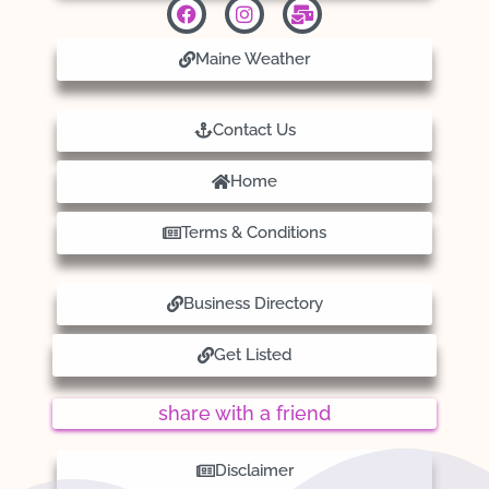
Maine Weather
Contact Us
Home
Terms & Conditions
Business Directory
Get Listed
share with a friend
Disclaimer