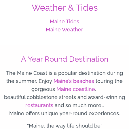
Weather & Tides
Maine Tides
Maine Weather
A Year Round Destination
The Maine Coast is a popular destination during
the summer. Enjoy
Maine’s beaches
touring the
gorgeous
Maine coastline
,
beautiful cobblestone streets and award-winning
restaurants
and so much more…
Maine offers unique year-round experiences.
“Maine, the way life should be”