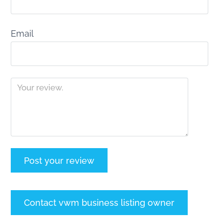
Email
Contact vwm business listing owner