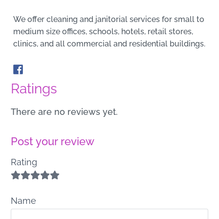
We offer cleaning and janitorial services for small to
medium size offices, schools, hotels, retail stores,
clinics, and all commercial and residential buildings.
Ratings
There are no reviews yet.
Post your review
Rating
Name