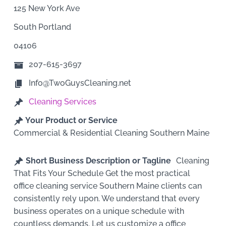
125 New York Ave
South Portland
04106
207-615-3697
Info@TwoGuysCleaning.net
Cleaning Services
Your Product or Service
Commercial & Residential Cleaning Southern Maine
Short Business Description or Tagline
Cleaning
That Fits Your Schedule Get the most practical
office cleaning service Southern Maine clients can
consistently rely upon. We understand that every
business operates on a unique schedule with
countless demands. Let us customize a office