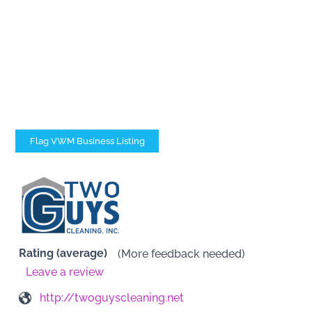
Flag VWM Business Listing
Rating (average)
(More feedback needed)
Leave a review
http://twoguyscleaning.net