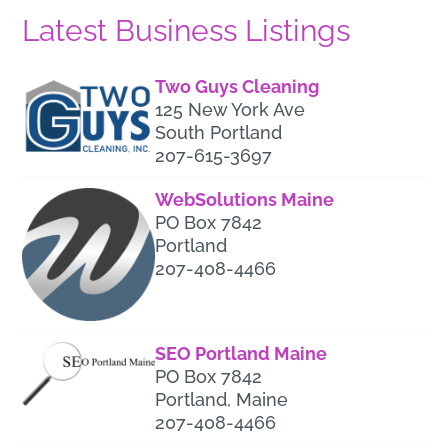
Latest Business Listings
Two Guys Cleaning
125 New York Ave
South Portland
207-615-3697
WebSolutions Maine
PO Box 7842
Portland
207-408-4466
SEO Portland Maine
PO Box 7842
Portland, Maine
207-408-4466