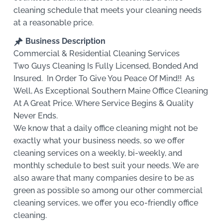
cleaning schedule that meets your cleaning needs
at a reasonable price.
Business Description
Commercial & Residential Cleaning Services
Two Guys Cleaning Is Fully Licensed, Bonded And
Insured. In Order To Give You Peace Of Mind!! As
Well, As Exceptional Southern Maine Office Cleaning
At A Great Price. Where Service Begins & Quality
Never Ends.
We know that a daily office cleaning might not be
exactly what your business needs, so we offer
cleaning services on a weekly, bi-weekly, and
monthly schedule to best suit your needs. We are
also aware that many companies desire to be as
green as possible so among our other commercial
cleaning services, we offer you eco-friendly office
cleaning.