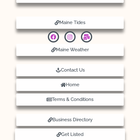
Maine Tides
Maine Weather
Contact Us
Home
Terms & Conditions
Business Directory
Get Listed