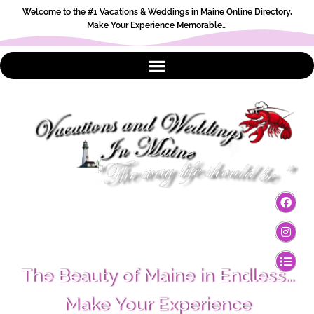
Welcome to the #1 Vacations & Weddings in Maine Online Directory,
Make Your Experience Memorable…
The Beauty of Maine in Endless…
Make Your Experience