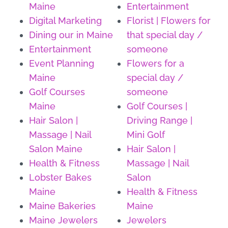
Maine
Entertainment
Digital Marketing
Florist | Flowers for
Dining our in Maine
that special day /
Entertainment
someone
Event Planning
Flowers for a
Maine
special day /
Golf Courses
someone
Maine
Golf Courses |
Hair Salon |
Driving Range |
Massage | Nail
Mini Golf
Salon Maine
Hair Salon |
Health & Fitness
Massage | Nail
Lobster Bakes
Salon
Maine
Health & Fitness
Maine Bakeries
Maine
Maine Jewelers
Jewelers