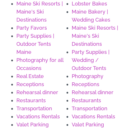
Maine Ski Resorts |
Lobster Bakes
Maine's Ski
Maine Bakery |
Destinations
Wedding Cakes
Party Favors
Maine Ski Resorts |
Party Supplies |
Maine's Ski
Outdoor Tents
Destinations
Maine
Party Supplies |
Photography for all
Wedding /
Occasions
Outdoor Tents
Real Estate
Photography
Receptions
Receptions
Rehearsal dinner
Rehearsal dinner
Restaurants
Restaurants
Transportation
Transportation
Vacations Rentals
Vacations Rentals
Valet Parking
Valet Parking