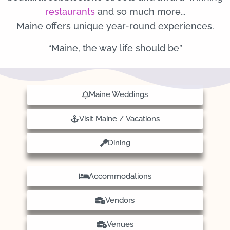
restaurants
and so much more…
Maine offers unique year-round experiences.
“Maine, the way life should be”
Maine Weddings
Visit Maine / Vacations
Dining
Accommodations
Vendors
Venues