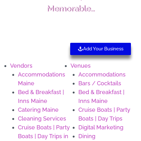
Memorable…
Add Your Business
Vendors
Venues
Accommodations
Accommodations
Maine
Bars / Cocktails
Bed & Breakfast |
Bed & Breakfast |
Inns Maine
Inns Maine
Catering Maine
Cruise Boats | Party
Cleaning Services
Boats | Day Trips
Cruise Boats | Party
Digital Marketing
Boats | Day Trips in
Dining