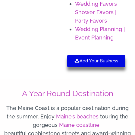
Wedding Favors |
Shower Favors |
Party Favors
Wedding Planning |
Event Planning
Add Your Business
A Year Round Destination
The Maine Coast is a popular destination during
the summer. Enjoy
Maine’s beaches
touring the
gorgeous
Maine coastline
,
beautiful cobblestone streets and award-winning